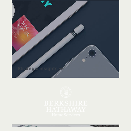
Strategic insights ⇢