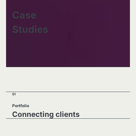
Case
Studies
01
Portfolio
Connecting clients