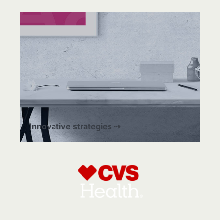
Innovative strategies ⇢