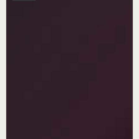
Your Attractive Heading