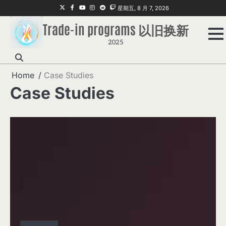
Skip
Twitter
Facebook
Youtube
Instagram
Reddit
Twitch
星期五, 8 月 7, 2026
to
Trade-in programs 以旧换新
content
2025
Home
Case Studies
Case Studies